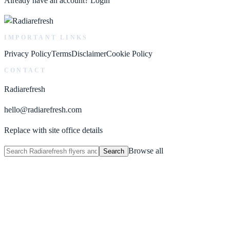
Already have an account?
Login
IMPORTANT LINKS
Privacy Policy
Terms
Disclaimer
Cookie Policy
CONTACT
Radiarefresh
hello@radiarefresh.com
Replace with site office details
Browse all
Search