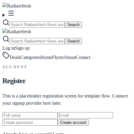
Search
Search
Log in
Sign up
Deals
Categories
Home
Flyers
About
Contact
ACCOUNT
Register
This is a placeholder registration screen for template flow. Connect
your signup provider here later.
Create account