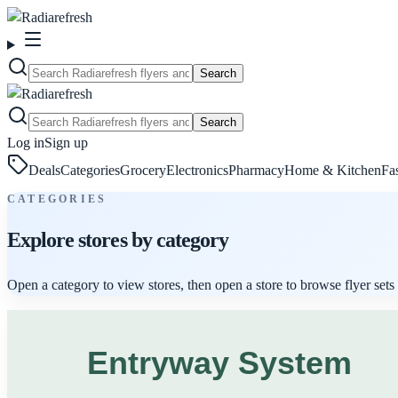
Search
Search
Log in
Sign up
Deals
Categories
Grocery
Electronics
Pharmacy
Home & Kitchen
Fa
CATEGORIES
Explore stores by category
Open a category to view stores, then open a store to browse flyer sets