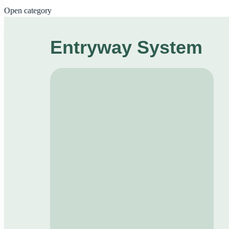
Open category