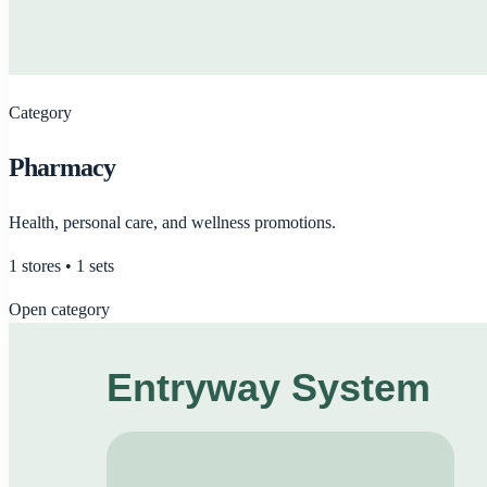
Category
Pharmacy
Health, personal care, and wellness promotions.
1
stores •
1
sets
Open category