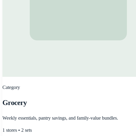
Category
Grocery
Weekly essentials, pantry savings, and family-value bundles.
1
stores •
2
sets