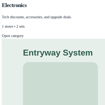
Electronics
Tech discounts, accessories, and upgrade deals.
1
stores •
2
sets
Open category