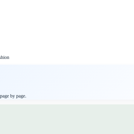
shion
 page by page.