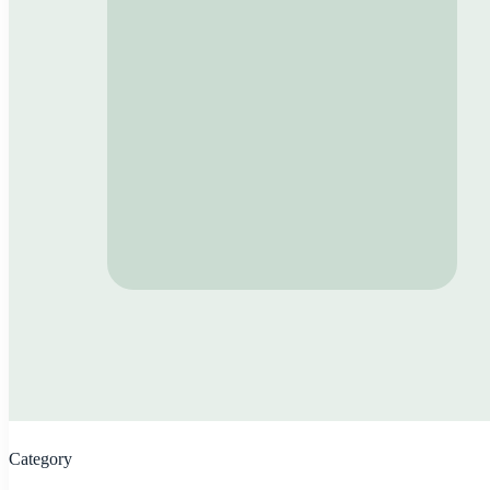
Category