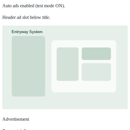
Auto ads enabled
(test mode ON).
Header ad slot below title.
Advertisement