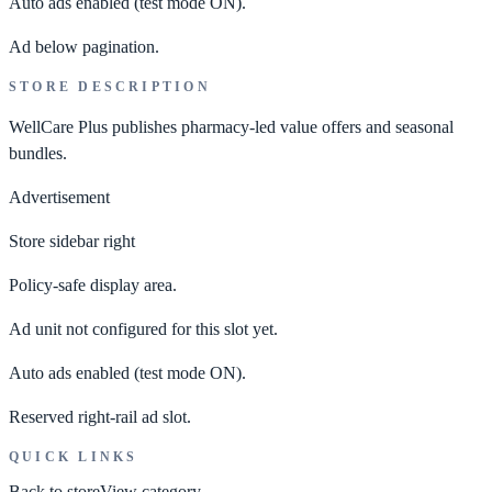
Auto ads enabled
(test mode ON).
Ad below pagination.
STORE DESCRIPTION
WellCare Plus publishes pharmacy-led value offers and seasonal
bundles.
Advertisement
Store sidebar right
Policy-safe display area.
Ad unit not configured for this slot yet.
Auto ads enabled
(test mode ON).
Reserved right-rail ad slot.
QUICK LINKS
Back to store
View category