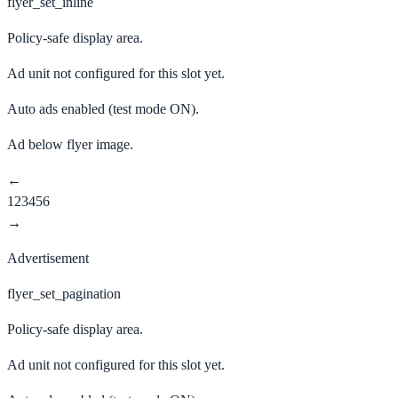
flyer_set_inline
Policy-safe display area.
Ad unit not configured for this slot yet.
Auto ads enabled
(test mode ON).
Ad below flyer image.
←
1
2
3
4
5
6
→
Advertisement
flyer_set_pagination
Policy-safe display area.
Ad unit not configured for this slot yet.