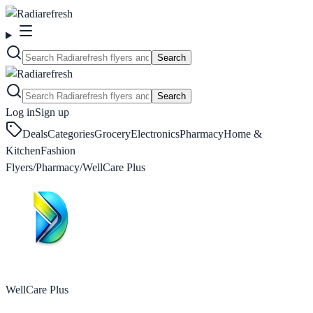
Search
Search
Log in
Sign up
Deals
Categories
Grocery
Electronics
Pharmacy
Home &
Kitchen
Fashion
Flyers
/
Pharmacy
/
WellCare Plus
WellCare Plus