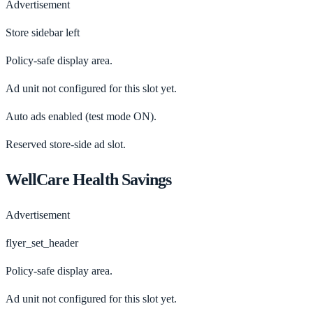
Advertisement
Store sidebar left
Policy-safe display area.
Ad unit not configured for this slot yet.
Auto ads enabled
(test mode ON).
Reserved store-side ad slot.
WellCare Health Savings
Advertisement
flyer_set_header
Policy-safe display area.
Ad unit not configured for this slot yet.